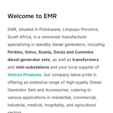
to
content
Welcome to EMR
EMR, situated in Polokwane, Limpopo Province,
South Africa, is a renowned manufacturer
specializing in standby diesel generators, including
Perkins, Volvo, Scania, Deutz and Cummins
diesel generator sets
, as well as
transformers
and
mini-substations
and your local supplier of
Victron Products
.
Our company takes pride in
offering an extensive range of high-quality Diesel
Generator Sets and Accessories, catering to
various applications in residential, commercial,
industrial, medical, hospitality, and agricultural
sectors.