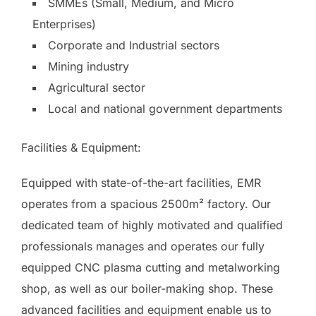
SMMEs (Small, Medium, and Micro
Enterprises)
Corporate and Industrial sectors
Mining industry
Agricultural sector
Local and national government departments
Facilities & Equipment:
Equipped with state-of-the-art facilities, EMR
operates from a spacious 2500m² factory. Our
dedicated team of highly motivated and qualified
professionals manages and operates our fully
equipped CNC plasma cutting and metalworking
shop, as well as our boiler-making shop. These
advanced facilities and equipment enable us to