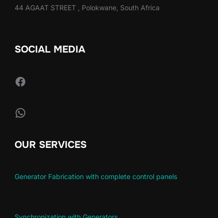
44 AGAAT STREET , Polokwane, South Africa
SOCIAL MEDIA
Facebook
WhatsApp
OUR SERVICES
Generator Fabrication with complete control panels
Synchronization with Generators