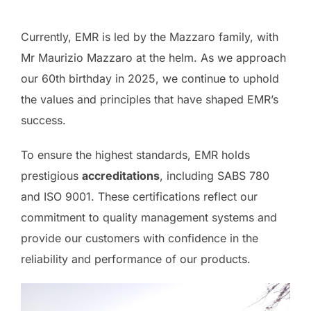
Currently, EMR is led by the Mazzaro family, with
Mr Maurizio Mazzaro at the helm. As we approach
our 60th birthday in 2025, we continue to uphold
the values and principles that have shaped EMR’s
success.
To ensure the highest standards, EMR holds
prestigious
accreditations
, including SABS 780
and ISO 9001. These certifications reflect our
commitment to quality management systems and
provide our customers with confidence in the
reliability and performance of our products.