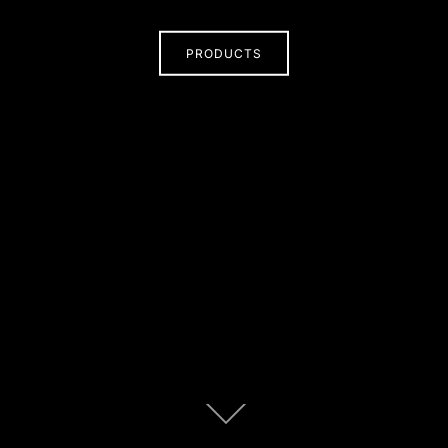
PRODUCTS
Scroll
down