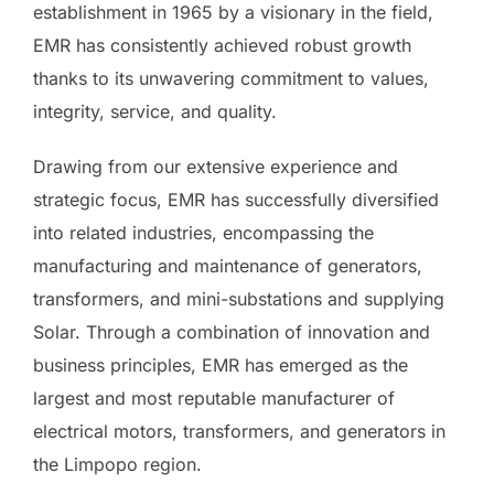
establishment in 1965 by a visionary in the field,
EMR has consistently achieved robust growth
thanks to its unwavering commitment to values,
integrity, service, and quality.
Drawing from our extensive experience and
strategic focus, EMR has successfully diversified
into related industries, encompassing the
manufacturing and maintenance of generators,
transformers, and mini-substations and supplying
Solar. Through a combination of innovation and
business principles, EMR has emerged as the
largest and most reputable manufacturer of
electrical motors, transformers, and generators in
the Limpopo region.