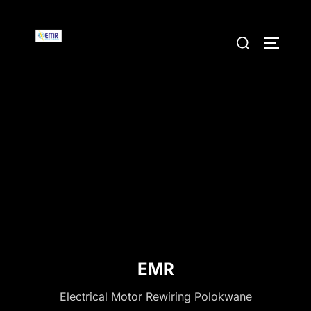
Skip
to
Search
TOGGLE
content
for:
EMR
Electrical Motor Rewiring Polokwane