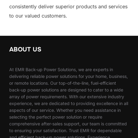
consistently deliver superior products and services
to our valued customers.
ABOUT US
At EMR Back-up Power Solutions, we are experts in
delivering reliable power solutions for your home, business,
or remote locations. Our top-of-the-line, fuel-efficient
back-up power solutions are designed to cater to a wide
array of power requirements. With our extensive industry
experience, we are dedicated to providing excellence in all
aspects of our service. Whether you need assistance in
selecting the perfect power solution or require
comprehensive after-sales support, our team is committed
to ensuring your satisfaction. Trust EMR for dependable
and efficient back-up power solutions. Experience