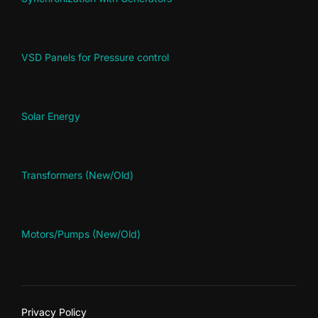
VSD Panels for Pressure control
Solar Energy
Transformers (New/Old)
Motors/Pumps (New/Old)
Privacy Policy