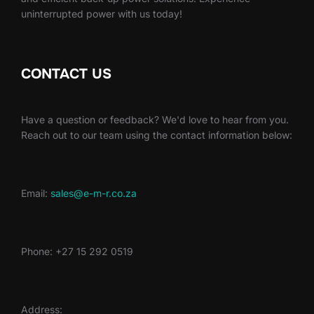
uninterrupted power with us today!
CONTACT US
Have a question or feedback? We'd love to hear from you.
Reach out to our team using the contact information below:
Email:
sales@e-m-r.co.za
Phone: +27 15 292 0519
Address: