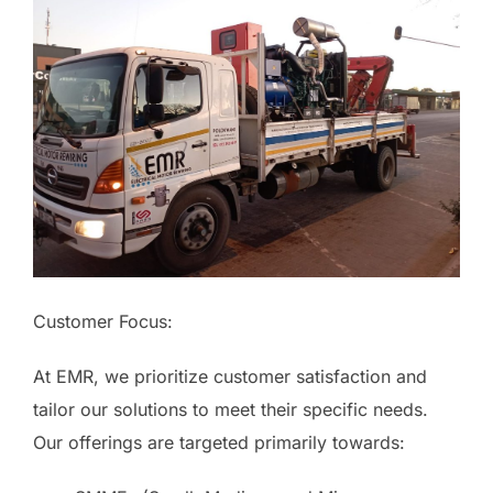
Customer Focus:
At EMR, we prioritize customer satisfaction and
tailor our solutions to meet their specific needs.
Our offerings are targeted primarily towards: