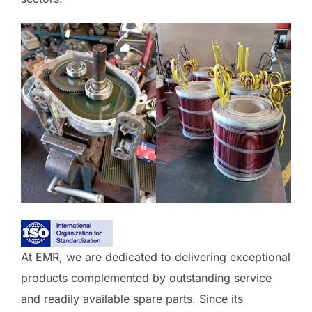
At EMR, we are dedicated to delivering exceptional
products complemented by outstanding service
and readily available spare parts. Since its